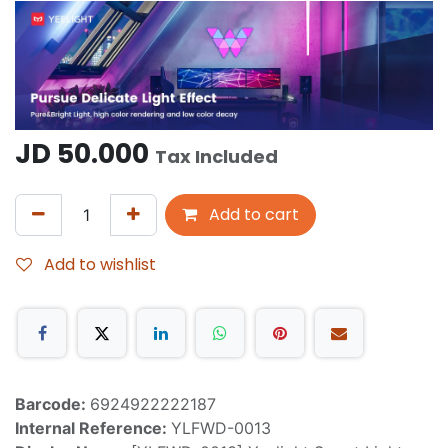
JD
50.000
Tax Included
Add to cart
Add to wishlist
Barcode:
6924922222187
Internal Reference:
YLFWD-0013