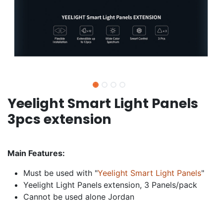
Yeelight Smart Light Panels
3pcs extension
Main Features:
Must be used with "
Yeelight Smart Light Panels
"
Yeelight Light Panels
extension, 3 Panels/pack
Cannot be used alone Jordan