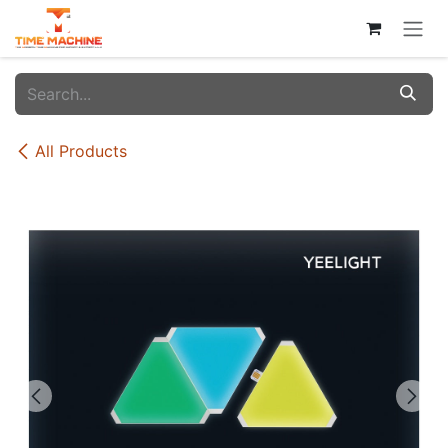
Skip to Content
All Products