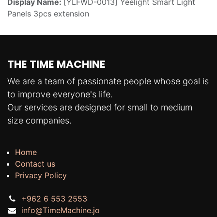
Display Name:
[YLFWD-0013] Yeelight Smart Light
Panels 3pcs extension
THE TIME MACHINE
We are a team of passionate people whose goal is
to improve everyone's life.
Our services are designed for small to medium
size companies.
Home
Contact us
Privacy Policy
+962 6 553 2553
info@TimeMachine.jo