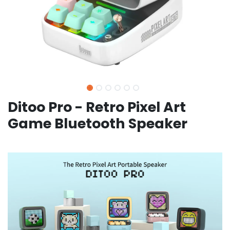
Ditoo Pro - Retro Pixel Art
Game Bluetooth Speaker