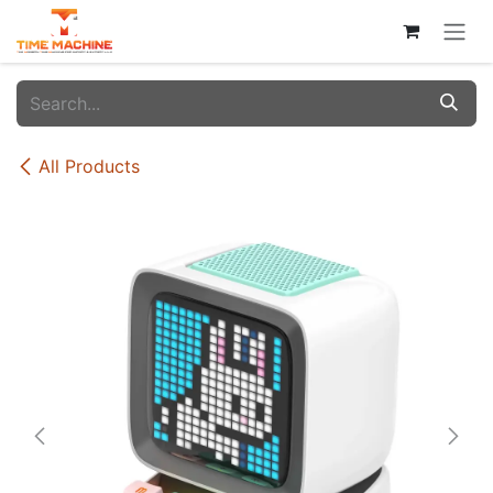
Skip to Content
All Products