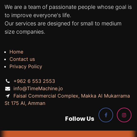
We are a team of passionate people whose goal is
to improve everyone's life.
Our services are designed for small to medium
size companies.
Home
Contact us
Privacy Policy
+962 6 553 2553
info@TimeMachine.jo
Faisal Commercial Complex, Makka Al Mukarrama
St 175 Al, Amman
Follow Us