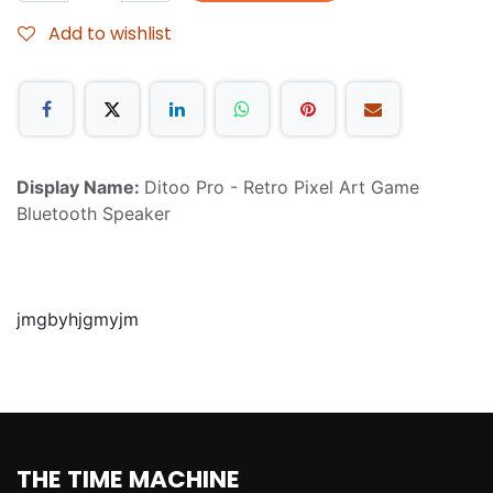
Add to wishlist
Display Name:
Ditoo Pro - Retro Pixel Art Game
Bluetooth Speaker
jmgbyhjgmyjm
THE TIME MACHINE