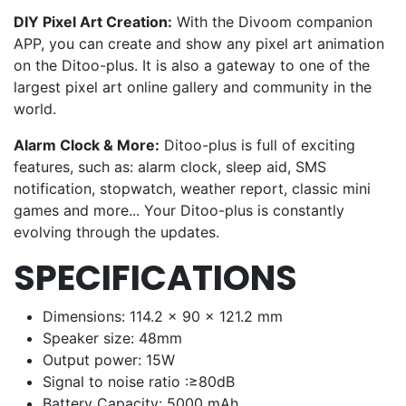
DIY Pixel Art Creation:
With the Divoom companion
APP, you can create and show any pixel art animation
on the Ditoo-plus. It is also a gateway to one of the
largest pixel art online gallery and community in the
world.
Alarm Clock & More:
Ditoo-plus is full of exciting
features, such as: alarm clock, sleep aid, SMS
notification, stopwatch, weather report, classic mini
games and more... Your Ditoo-plus is constantly
evolving through the updates.
SPECIFICATIONS
Dimensions: 114.2 x 90 x 121.2 mm
Speaker size: 48mm
Output power: 15W
Signal to noise ratio :≥80dB
Battery Capacity: 5000 mAh