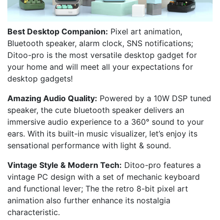
Best Desktop Companion:
Pixel art animation,
Bluetooth speaker, alarm clock, SNS notifications;
Ditoo-pro is the most versatile desktop gadget for
your home and will meet all your expectations for
desktop gadgets!
Amazing Audio Quality:
Powered by a 10W DSP tuned
speaker, the cute bluetooth speaker delivers an
immersive audio experience to a 360° sound to your
ears. With its built-in music visualizer, let’s enjoy its
sensational performance with light & sound.
Vintage Style & Modern Tech:
Ditoo-pro features a
vintage PC design with a set of mechanic keyboard
and functional lever; The the retro 8-bit pixel art
animation also further enhance its nostalgia
characteristic.