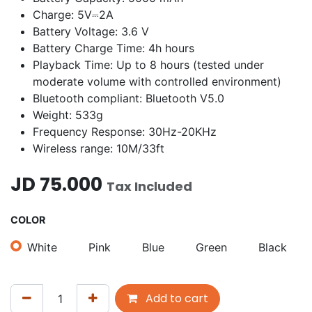
Charge: 5V⎓2A
Battery Voltage: 3.6 V
Battery Charge Time: 4h hours
Playback Time: Up to 8 hours (tested under
moderate volume with controlled environment)
Bluetooth compliant: Bluetooth V5.0
Weight: 533g
Frequency Response: 30Hz-20KHz
Wireless range: 10M/33ft
JD
75.000
Tax Included
COLOR
White
Pink
Blue
Green
Black
Add to cart